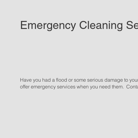
Emergency Cleaning Se
Have you had a flood or some serious damage to you
offer emergency services when you need them. Conta