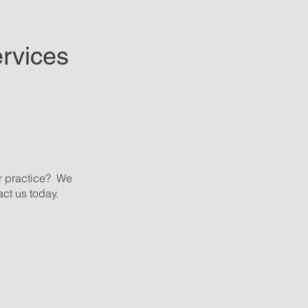
rvices
r practice? We
ct us today.