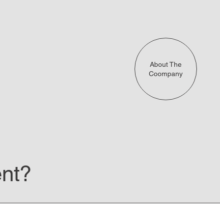
About The
Coompany
ent?