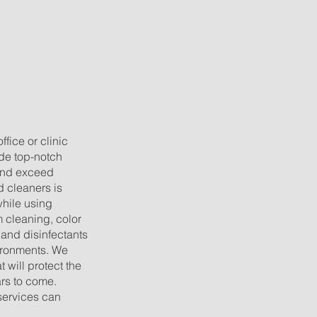
g
fice or clinic
ide top-notch
 and exceed
ed cleaners is
while using
cleaning, color
 and disinfectants
vironments. We
 will protect the
ars to come.
services can