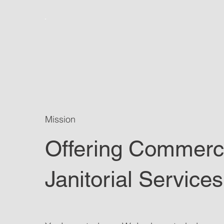
Mission
Offering Commerc
Janitorial Services