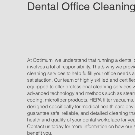
Dental Office Cleanin
At Optimum, we understand that running a dental of
involves a lot of responsibility. That’s why we prov
cleaning services to help fulfill your office needs
satisfaction. Our team of highly skilled and certifi
equipped to offer professional cleaning services 
advanced technology and methods such as steam 
coding, microfiber products, HEPA filter vacuums,
designed specifically for medical health care en
guarantee safe, reliable, and detailed cleaning that
health and quality of your dental workplace for ye
Contact us today for more information on how our 
benefit you.