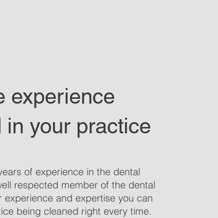
e experience
 in your practice
ears of experience in the dental
well respected member of the dental
r experience and expertise you can
ice being cleaned right every time.