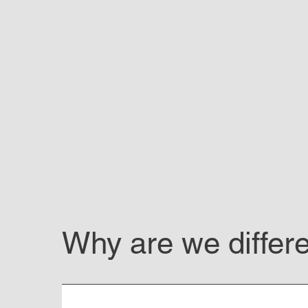
Why are we differ