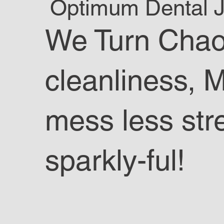
Optimum Dental Ja
We Turn Chao
cleanliness, 
mess less str
sparkly-ful!