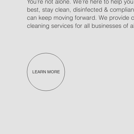
You’re not alone. We’re here to help you
best, stay clean, disinfected & complian
can keep moving forward. We provide 
cleaning services for all businesses of al
LEARN MORE