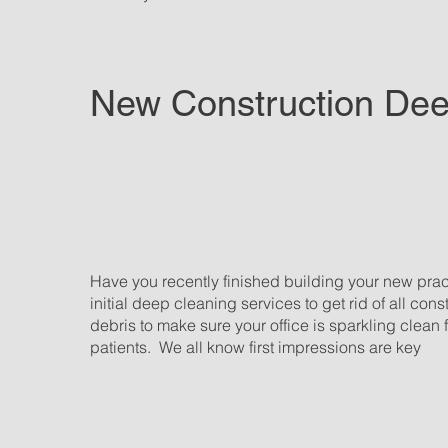
New Construction De
Have you recently finished building your new pra
initial deep cleaning services to get rid of all con
debris to make sure your office is sparkling clean 
patients. We all know first impressions are key