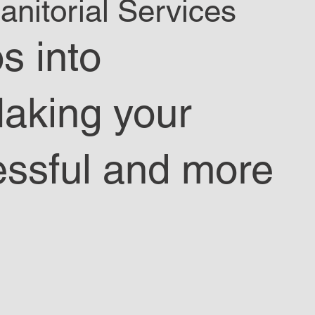
nitorial Services
s into
Making your
essful and more