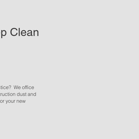
ep Clean
ctice? We office
struction dust and
for your new