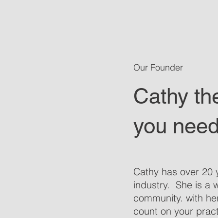
Our Founder
Cathy th
you need
Cathy has over 20 y
industry. She is a 
community. with he
count on your pract