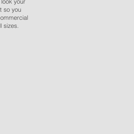
 look your
t so you
commercial
l sizes.